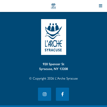
Skip
to
Content
920 Spencer St
Syracuse, NY 13208
© Copyright 2026 L'Arche Syracuse