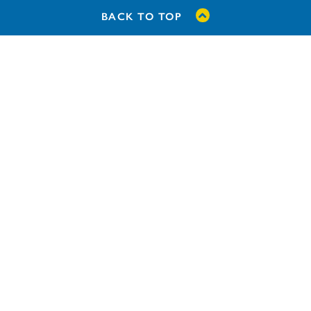
BACK TO TOP