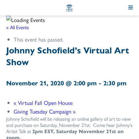
Skip
to
Content
« All Events
This event has passed.
Johnny Schofield’s Virtual Art
Show
November 21, 2020 @ 2:00 pm
-
2:30 pm
«
Virtual Fall Open House
Giving Tuesday Campaign
»
Johnny Schofield will be releasing an online gallery of art to view
and purchase on Saturday, November 21st. Come hear Johnny’s
Artist Talk at
2pm EST, Saturday November 21st on
zoom.