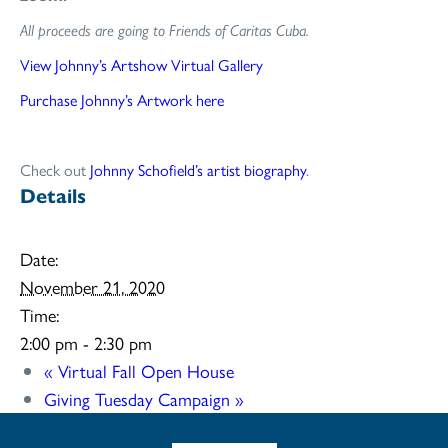
All proceeds are going to Friends of Caritas Cuba.
View Johnny’s Artshow Virtual Gallery
Purchase Johnny’s Artwork here
Check out
Johnny Schofield’s artist biography
.
Details
Date:
November 21, 2020
Time:
2:00 pm - 2:30 pm
«
Virtual Fall Open House
Giving Tuesday Campaign
»