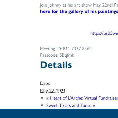
Join Johnny at his art show May 22nd! Pa
here for the gallery of his painting
https://us05we
Meeting ID: 811 7337 8464
Passcode: 5Bqfmk
Details
Date:
May 22, 2021
«
Heart of L’Arche: Virtual Fundraise
Sweet Treats and Tunes
»