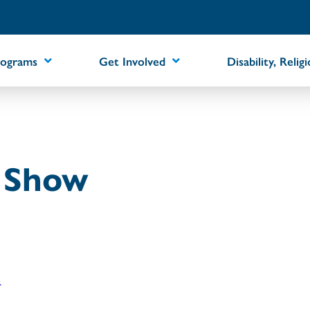
rograms
Get Involved
Disability, Relig
t Show
r