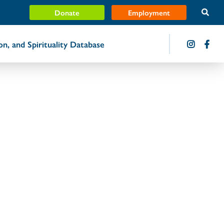
Donate
Employment
ion, and Spirituality Database