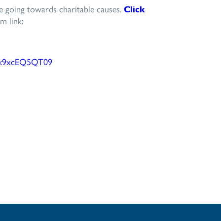
be going towards charitable causes.
Click
m link:
k9xcEQ5QT
09