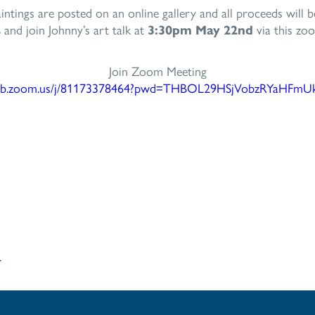
intings are posted on an online gallery and all proceeds will 
s
and join Johnny’s art talk at
3:30pm May 22nd
via this zoo
Join Zoom Meeting
b.zoom.us/j/
81173378464?pwd=
THBOL29HSjVobzRYaHFmU
r