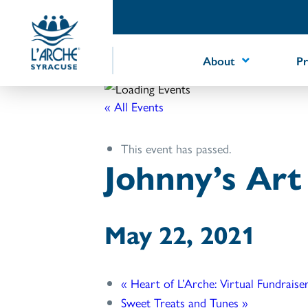
Skip
to
Content
About
P
« All Events
This event has passed.
Johnny’s Ar
May 22, 2021
«
Heart of L’Arche: Virtual Fundraise
Sweet Treats and Tunes
»