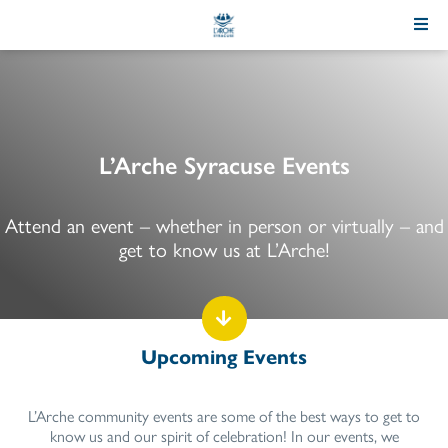
Skip
to
Content
L’Arche Syracuse Events
Attend an event – whether in person or virtually – and
get to know us at L’Arche!
Upcoming Events
L’Arche community events are some of the best ways to get to
know us and our spirit of celebration! In our events, we