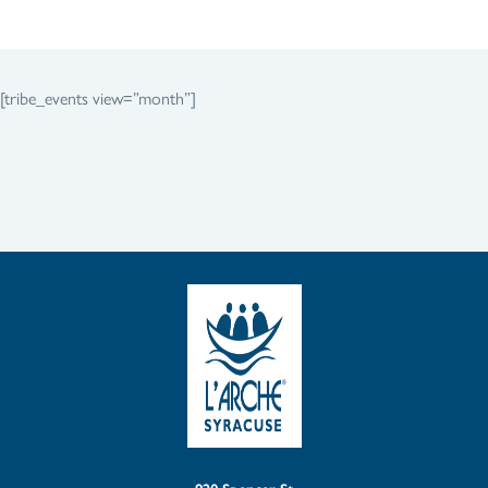
[tribe_events view=”month”]