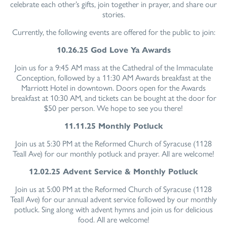
celebrate each other’s gifts, join together in prayer, and share our
stories.
Currently, the following events are offered for the public to join:
10.26.25 God Love Ya Awards
Join us for a 9:45 AM mass at the Cathedral of the Immaculate
Conception, followed by a 11:30 AM Awards breakfast at the
Marriott Hotel in downtown. Doors open for the Awards
breakfast at 10:30 AM, and tickets can be bought at the door for
$50 per person. We hope to see you there!
11.11.25 Monthly Potluck
Join us at 5:30 PM at the Reformed Church of Syracuse (1128
Teall Ave) for our monthly potluck and prayer. All are welcome!
12.02.25 Advent Service & Monthly Potluck
Join us at 5:00 PM at the Reformed Church of Syracuse (1128
Teall Ave) for our annual advent service followed by our monthly
potluck. Sing along with advent hymns and join us for delicious
food. All are welcome!