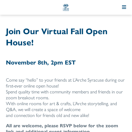
Skip
to
Content
Join Our Virtual Fall Open
House!
November 8th, 2pm EST
Come say “hello” to your friends at L’Arche Syracuse during our
first-ever online open house!
Spend quality time with community members and friends in our
zoom breakout rooms.
With online rooms for art & crafts, L’Arche storytelling, and
Q&A, we will create a space of welcome
and connection for friends old and new alike!
All are welcome, please RSVP below for the zoom
link and additional event information.