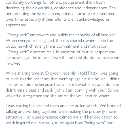
constantly do things for others, you prevent them from
developing their own skills, confidence and independence. The
person doing the work can experience burnout or resentment
over time, especially if their efforts aren’t acknowledged or
appreciated.
“Doing with” empowers and builds the capacity of all involved.
When everyone is engaged, there is shared ownership in the
outcome which strengthens commitment and motivation.
“Doing with” operates on a foundation of mutual respect and
acknowledges the inherent worth and contribution of everyone
involved.
While sharing time at Croyden recently, I told Patty I was going
outside to trim branches that were up against the house. I didn’t
ask her to join me because I wasn’t sure what she could do. She
didn’t miss a beat and said, “John, I am coming with you.” So we
walked out together and she sat on the wall next to where
I was cutting bushes and trees and she pulled
weeds. We bonded
talking and working together,
while making the property more
attractive.
Her quiet presence calmed me and her dedication
to
work inspired me. She taught me again how
“being with” and