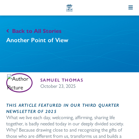
Skip
to
Content
Back to All Stories
Another Point of View
SAMUEL THOMAS
October 23, 2025
THIS ARTICLE FEATURED IN OUR THIRD QUARTER
NEWSLETTER OF 2025
What we live each day, welcoming, affirming, sharing life
together, is badly needed today in our deeply divided society.
Why? Because drawing close to and recognizing the gifts of
those who are different from us, transforms us and builds a