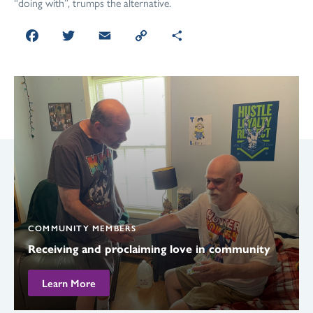
“doing with”, trumps the alternative.
Facebook
Twitter
Email
Copy
Share
Link
COMMUNITY MEMBERS
Receiving and proclaiming love in community
Learn More