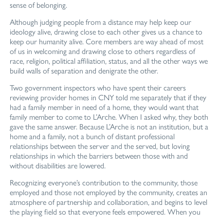
sense of belonging.
Although judging people from a distance may help keep our
ideology alive, drawing close to each other gives us a chance to
keep our humanity alive. Core members are way ahead of most
of us in welcoming and drawing close to others regardless of
race, religion, political affiliation, status, and all the other ways we
build walls of separation and denigrate the other.
Two government inspectors who have spent their careers
reviewing provider homes in CNY told me separately that if they
had a family member in need of a home, they would want that
family member to come to L’Arche. When I asked why, they both
gave the same answer. Because L’Arche is not an institution, but a
home and a family, not a bunch of distant professional
relationships between the server and the served, but loving
relationships in which the barriers between those with and
without disabilities are lowered.
Recognizing everyone’s contribution to the community, those
employed and those not employed by the community, creates an
atmosphere of partnership and collaboration, and begins to level
the playing field so that everyone feels empowered. When you