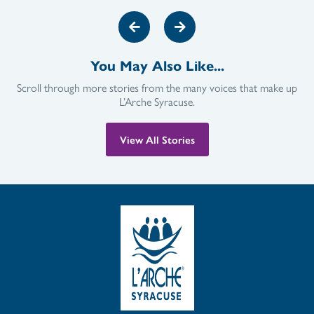
You May Also Like...
Scroll through more stories from the many voices that make up
L’Arche Syracuse.
View All Stories