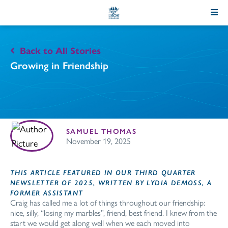
Skip
to
Content
Back to All Stories
Growing in Friendship
SAMUEL THOMAS
November 19, 2025
THIS ARTICLE FEATURED IN OUR THIRD QUARTER
NEWSLETTER OF 2025, WRITTEN BY LYDIA DEMOSS, A
FORMER ASSISTANT
Craig has called me a lot of things throughout our friendship:
nice, silly, “losing my marbles”, friend, best friend. I knew from the
start we would get along well when we each moved into