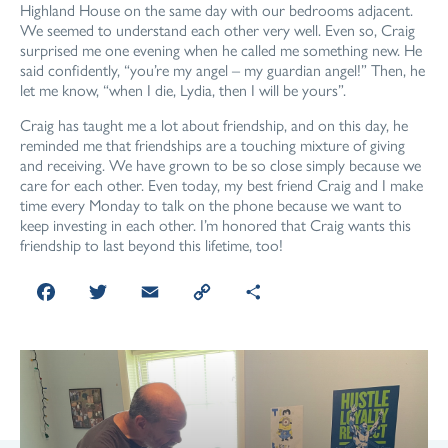
Highland House on the same day with our bedrooms adjacent.
We seemed to understand each other very well. Even so, Craig
surprised me one evening when he called me something new. He
said confidently, “you’re my angel – my guardian angel!” Then, he
let me know, “when I die, Lydia, then I will be yours”.
Craig has taught me a lot about friendship, and on this day, he
reminded me that friendships are a touching mixture of giving
and receiving. We have grown to be so close simply because we
care for each other. Even today, my best friend Craig and I make
time every Monday to talk on the phone because we want to
keep investing in each other. I’m honored that Craig wants this
friendship to last beyond this lifetime, too!
Facebook
Twitter
Email
Copy
Share
Link