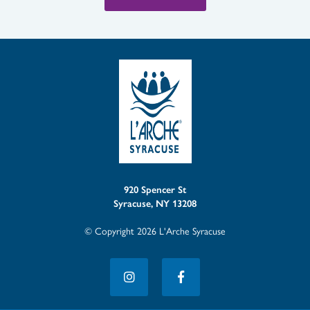
920 Spencer St
Syracuse, NY 13208
© Copyright 2026 L'Arche Syracuse