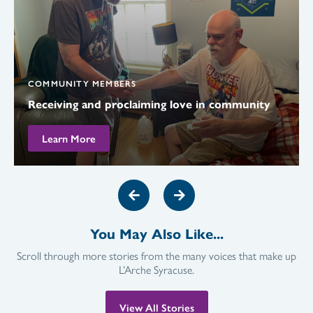
COMMUNITY MEMBERS
Receiving and proclaiming love in community
Learn More
You May Also Like...
Scroll through more stories from the many voices that make up
L’Arche Syracuse.
View All Stories