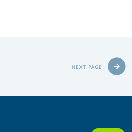
NEXT PAGE