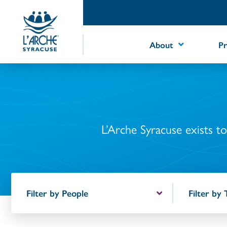
Skip
to
Content
About
P
L’Arche Syracuse exists to 
Filter by People
Filter by