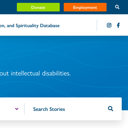
Donate
Employment
ion, and Spirituality Database
t intellectual disabilities.