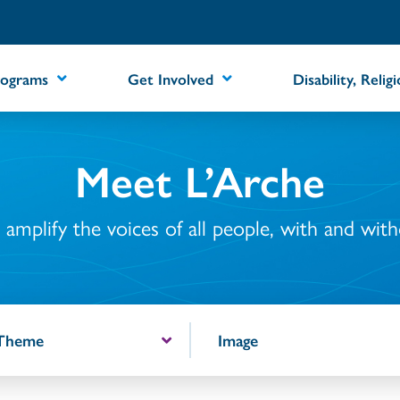
rograms
Get Involved
Disability, Relig
Meet L’Arche
amplify the voices of all people, with and withou
 Theme
Image