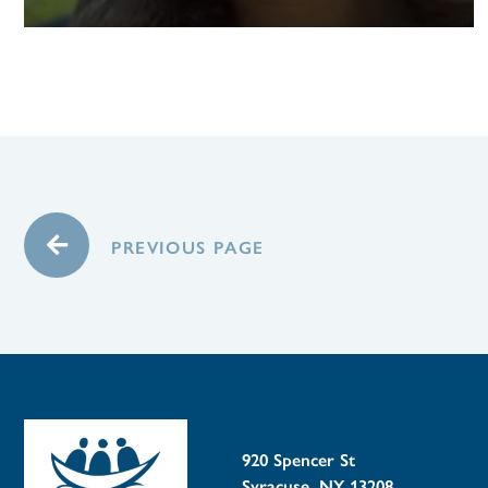
PREVIOUS PAGE
920 Spencer St
Syracuse, NY 13208