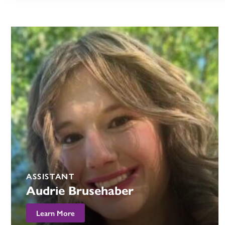
ASSISTANT
Audrie Brusehaber
Learn More