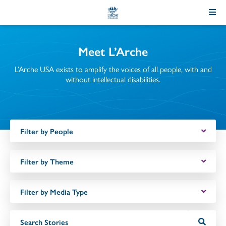
Skip
to
Content
Meet L’Arche
L’Arche USA exists to amplify the voices of all people, with and
without intellectual disabilities.
Filter by People
Filter by Theme
Filter by Media Type