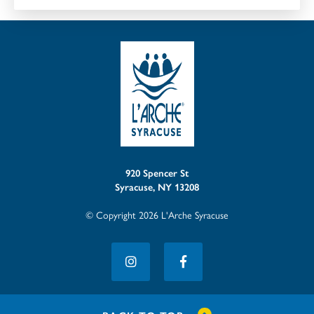
920 Spencer St
Syracuse, NY 13208
© Copyright 2026 L'Arche Syracuse